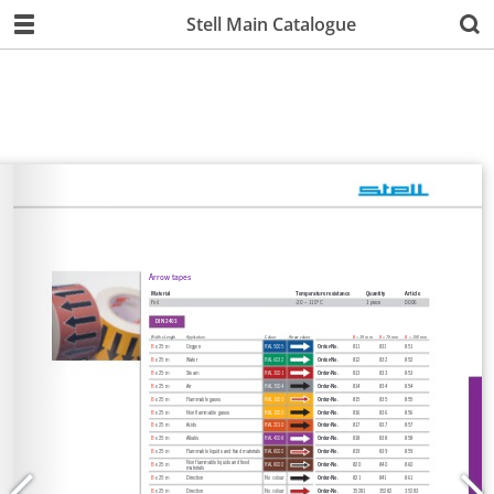
Stell Main Catalogue