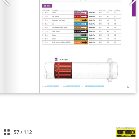
57
/
112