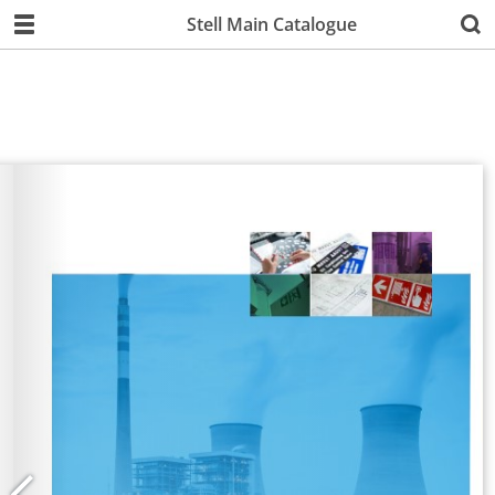
Stell Main Catalogue