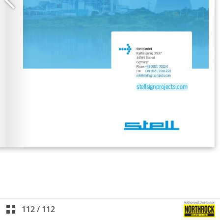
112
/
112