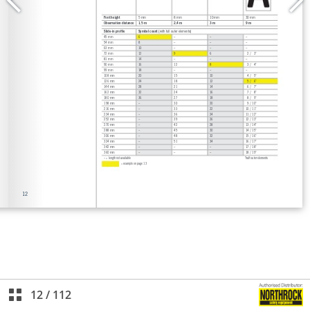
12
/
112