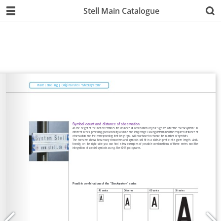
Stell Main Catalogue