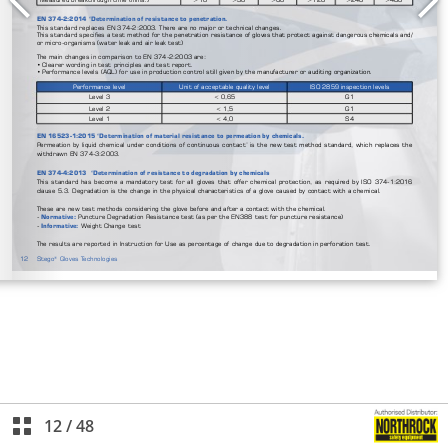
12
/
48