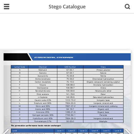
Stego Catalogue