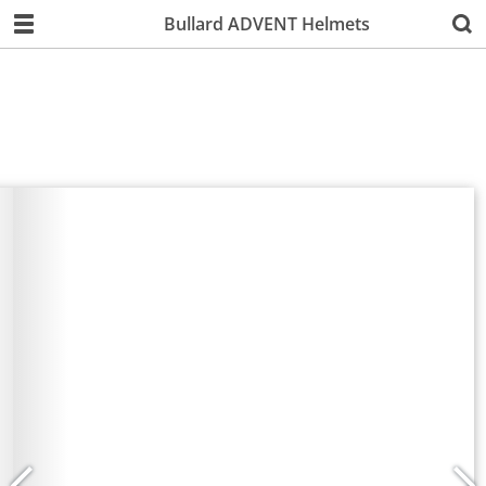
Bullard ADVENT Helmets