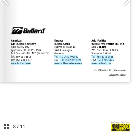
8
/
11